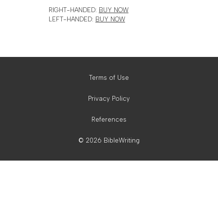
RIGHT-HANDED:
BUY NOW
LEFT-HANDED:
BUY NOW
Terms of Use
Privacy Policy
References
© 2026 BibleWriting