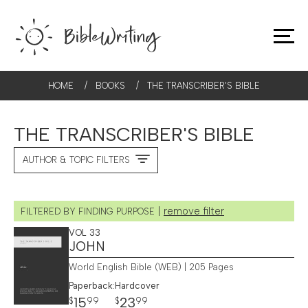
HOME
/
BOOKS
/
THE TRANSCRIBER'S BIBLE
THE TRANSCRIBER'S BIBLE
AUTHOR & TOPIC FILTERS
|
remove filter
FILTERED BY FINDING PURPOSE
VOL 33
JOHN
World English Bible (WEB) | 205 Pages
Paperback:
Hardcover
15
23
$
99
$
99